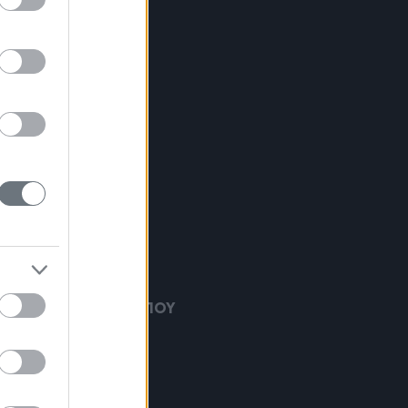
ΕΙΡΟΥΡΓΙΚΗ ΠΡΟΣΩΠΟΥ
ΘΕΡΑΠΕΙΕΣ
ΙΚΗ ΧΕΙΡΟΥΡΓΙΚΗ