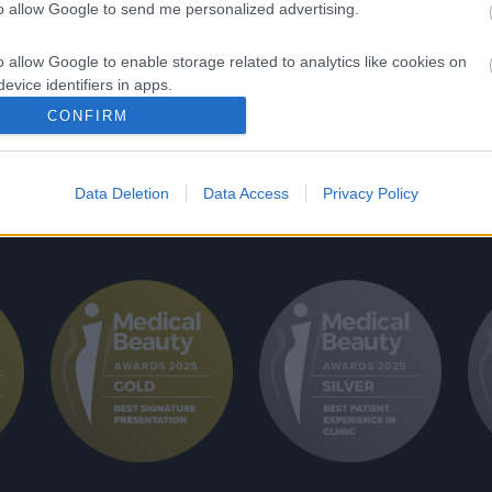
ονυσίου Αιγινήτου 4,
to allow Google to send me personalized advertising.
ΕΠΑΝΟΡΘΩΤΙΚ
ήνα, 11528
ΜΕΤΑΜΟΣΧΕΥ
o allow Google to enable storage related to analytics like cookies on
evice identifiers in apps.
LASER ΑΠΟΤΡ
CONFIRM
o allow Google to enable storage related to functionality of the website
Data Deletion
Data Access
Privacy Policy
o allow Google to enable storage related to personalization.
o allow Google to enable storage related to security, including
cation functionality and fraud prevention, and other user protection.