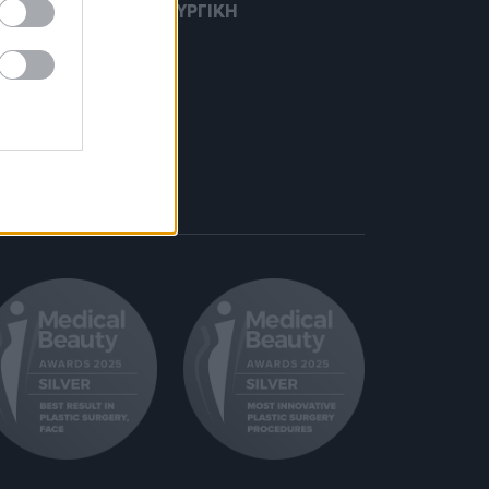
Η ΠΛΑΣΤΙΚΗ ΧΕΙΡΟΥΡΓΙΚΗ
ΣΗ ΜΑΛΛΙΩΝ
ΙΧΩΣΗ