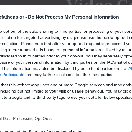
Video G
fathens.gr -
Do Not Process My Personal Information
Μαρτυρίες ανθρώ
to opt-out of the sale, sharing to third parties, or processing of your per
formation for targeted advertising by us, please use the below opt-out s
r selection. Please note that after your opt-out request is processed y
eing interest-based ads based on personal information utilized by us or
disclosed to third parties prior to your opt-out. You may separately opt-
losure of your personal information by third parties on the IAB’s list of
. This information may also be disclosed by us to third parties on the
IA
Participants
that may further disclose it to other third parties.
 that this website/app uses one or more Google services and may gath
including but not limited to your visit or usage behaviour. You may click 
 to Google and its third-party tags to use your data for below specifi
ogle consent section.
l Data Processing Opt Outs
o opt-out of the Sharing of my personal data.