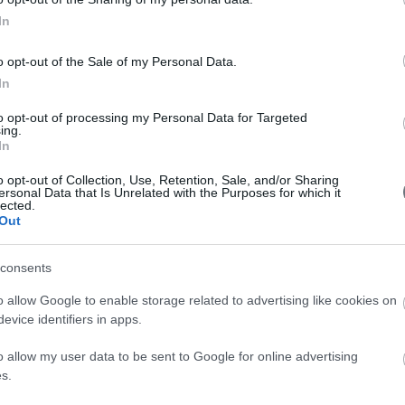
In
Βρες τη θεραπεία που σε ενδιαφέρει
o opt-out of the Sale of my Personal Data.
In
to opt-out of processing my Personal Data for Targeted
ing.
In
o opt-out of Collection, Use, Retention, Sale, and/or Sharing
ersonal Data that Is Unrelated with the Purposes for which it
lected.
Out
consents
o allow Google to enable storage related to advertising like cookies on
0 72 54 526
ΚΟΣΜΗΤΙΚΗ Χ
evice identifiers in apps.
ΑΙΣΘΗΤΙΚΕΣ 
nfo@faceofathens.gr
o allow my user data to be sent to Google for online advertising
s.
ΓΝΑΘΟΠΡΟΣΩΠ