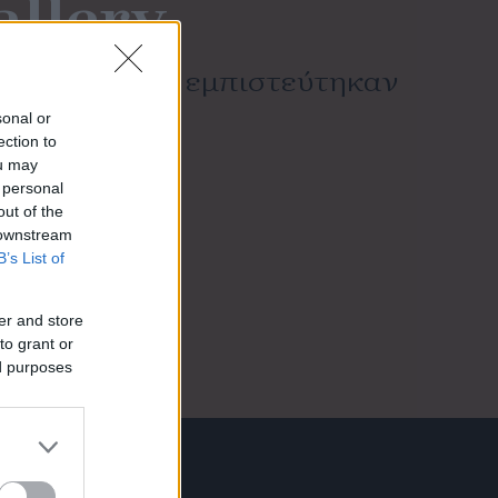
allery
πων που μας εμπιστεύτηκαν
sonal or
ection to
ou may
 personal
out of the
 downstream
B’s List of
er and store
to grant or
ed purposes