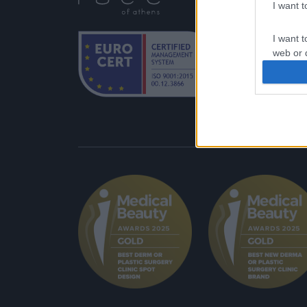
Δι
I want 
Αθ
I want t
web or d
I want t
or app.
I want t
I want t
authenti