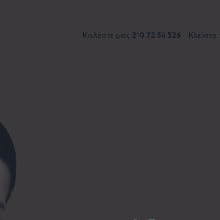
Καλέστε μας
210 72 54 526
Κλείστε