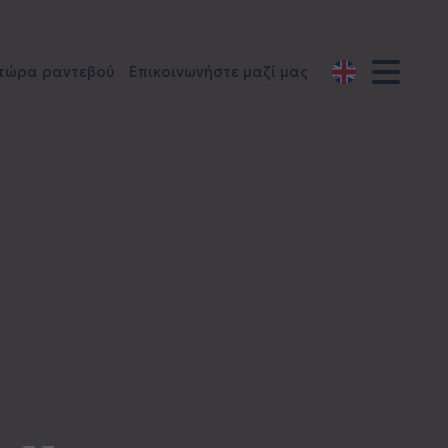
 τώρα ραντεβού
Επικοινωνήστε μαζί μας