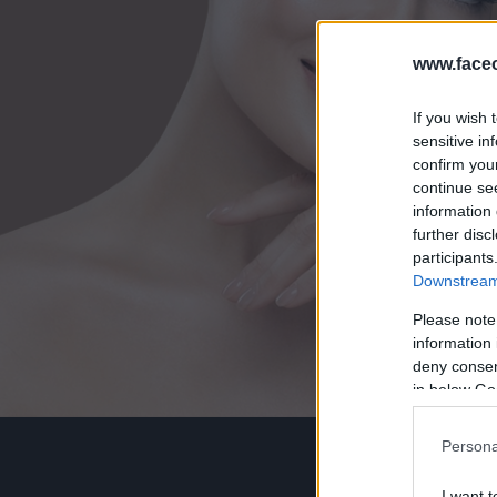
www.faceo
If you wish 
sensitive in
confirm you
continue se
information 
further disc
participants
Downstream 
Please note
information 
deny consent
in below Go
Persona
I want t