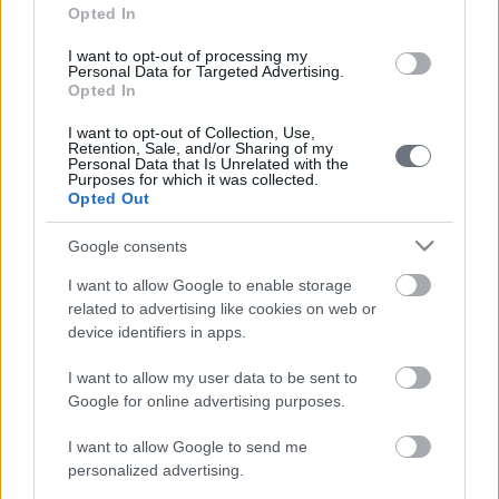
Opted In
I want to opt-out of processing my
Personal Data for Targeted Advertising.
Opted In
I want to opt-out of Collection, Use,
Retention, Sale, and/or Sharing of my
Personal Data that Is Unrelated with the
Purposes for which it was collected.
210 72 54 526
Opted Out
Google consents
info@faceofathens.gr
I want to allow Google to enable storage
related to advertising like cookies on web or
Διονυσίου Αιγινήτου 4,
device identifiers in apps.
Αθήνα, 11528
I want to allow my user data to be sent to
Google for online advertising purposes.
I want to allow Google to send me
personalized advertising.