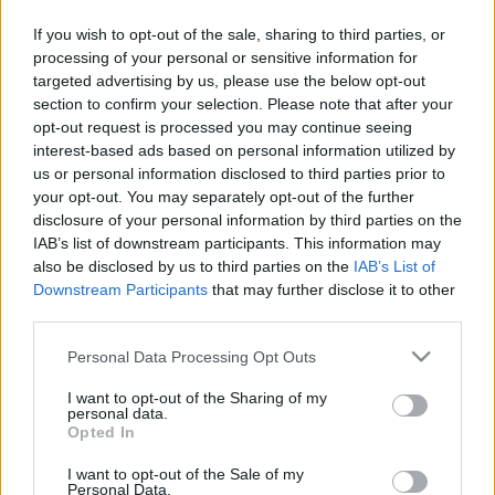
If you wish to opt-out of the sale, sharing to third parties, or
processing of your personal or sensitive information for
targeted advertising by us, please use the below opt-out
section to confirm your selection. Please note that after your
opt-out request is processed you may continue seeing
interest-based ads based on personal information utilized by
us or personal information disclosed to third parties prior to
your opt-out. You may separately opt-out of the further
disclosure of your personal information by third parties on the
IAB’s list of downstream participants. This information may
also be disclosed by us to third parties on the
IAB’s List of
Downstream Participants
that may further disclose it to other
third parties.
Please note that this website/app uses one or more Google
Personal Data Processing Opt Outs
services and may gather and store information including but
not limited to your visit or usage behaviour. You may click to
I want to opt-out of the Sharing of my
personal data.
grant or deny consent to Google and its third-party tags to
Opted In
use your data for below specified purposes in below Google
consent section.
I want to opt-out of the Sale of my
Personal Data.