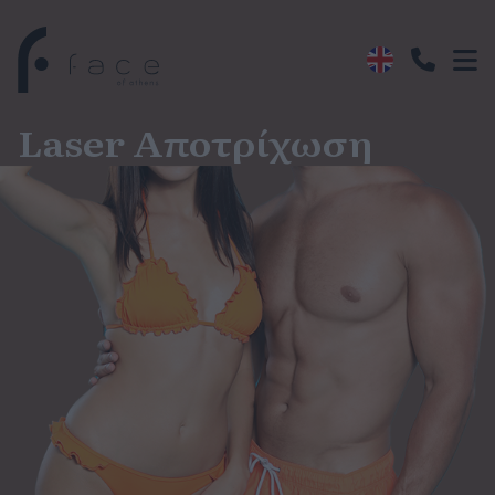
Laser Αποτρίχωση