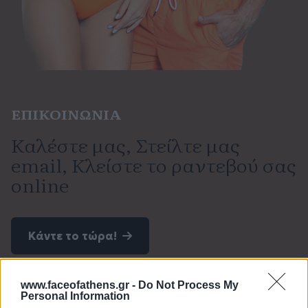
ΕΠΙΚΟΙΝΩΝΙΑ
Καλέστε μας, Στείλτε μας
email, Κλείστε το ραντεβού σας
online
Κάντε το τώρα!
www.faceofathens.gr -
Do Not Process My
Personal Information