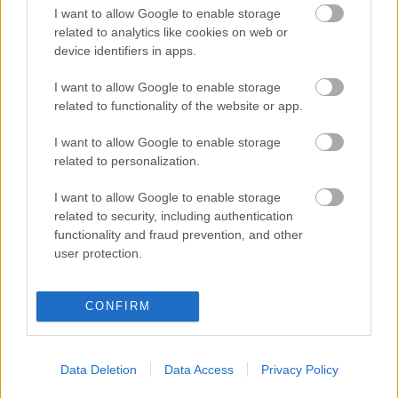
ΚΟΣΜΗΤΙΚΗ ΧΕΙΡΟΥΡΓΙΚΗ ΠΡΟΣΩΠΟΥ
I want to allow Google to enable storage
related to analytics like cookies on web or
ΑΙΣΘΗΤΙΚΕΣ ΘΕΡΑΠΕΙΕΣ
device identifiers in apps.
ΓΝΑΘΟΠΡΟΣΩΠΙΚΗ ΧΕΙΡΟΥΡΓΙΚΗ
I want to allow Google to enable storage
related to functionality of the website or app.
ΕΠΑΝΟΡΘΩΤΙΚΗ ΠΛΑΣΤΙΚΗ ΧΕΙΡΟΥΡΓΙΚΗ
I want to allow Google to enable storage
ΜΕΤΑΜΟΣΧΕΥΣΗ ΜΑΛΛΙΩΝ
related to personalization.
LASER ΑΠΟΤΡΙΧΩΣΗ
I want to allow Google to enable storage
related to security, including authentication
functionality and fraud prevention, and other
user protection.
CONFIRM
Data Deletion
Data Access
Privacy Policy